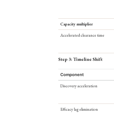
Capacity multiplier
Accelerated clearance time
Step 3: Timeline Shift
Component
Discovery acceleration
Efficacy lag elimination