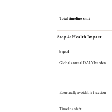
Total timeline shift
Step 4: Health Impact
Input
Global annual DALY burden
Eventually avoidable fraction
Timeline shift