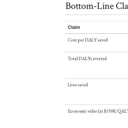
Bottom-Line Cl
Claim
Cost per DALY saved
Total DALYs averted
Lives saved
Economic value (at $150K/QAL