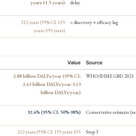
years-11.5 years)
delay
212 years (95% CI: 135
= discovery + efficacy lag
years-355 years)
Value
Source
2.88 billion DALYs/year (95% CI:
WHO/IHME GBD 2021
2.63 billion DALYs/year-3.13
billion DALYs/year)
92.6% (95% CI: 50%-98%)
Conservative estimate (s
212 years (95% CI: 135 years-355
Step 3