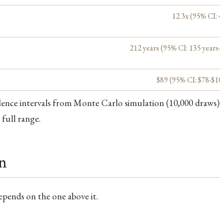
12.3x (95% CI: 
212 years (95% CI: 135 years
$89 (95% CI: $78-$1
dence intervals from Monte Carlo simulation (10,000 draws)
 full range.
in
depends on the one above it.