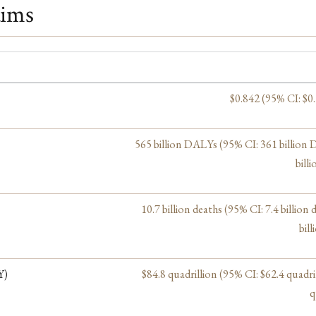
aims
$0.842 (95% CI: $0
565 billion DALYs (95% CI: 361 billion
bill
10.7 billion deaths (95% CI: 7.4 billion 
bill
Y)
$84.8 quadrillion (95% CI: $62.4 quadri
q