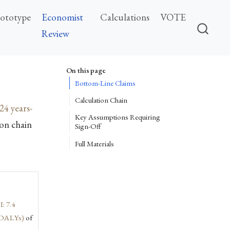
rototype
Economist
Calculations
VOTE
Review
On this page
Bottom-Line Claims
Calculation Chain
24 years-
Key Assumptions Requiring
on chain
Sign-Off
Full Materials
I: 7.4
n DALYs)
of