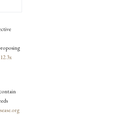
ctive
proposing
y
12.3x
contain
eeds
ease.org