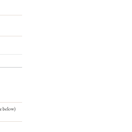
ee below)