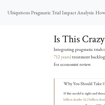
Is This Crazy
Integrating pragmatic trials 
712 years)
treatment backlog
for economist review.
Important
Why You Should Take 15
If this model is right and thes
billion deaths-16.2 billion dea