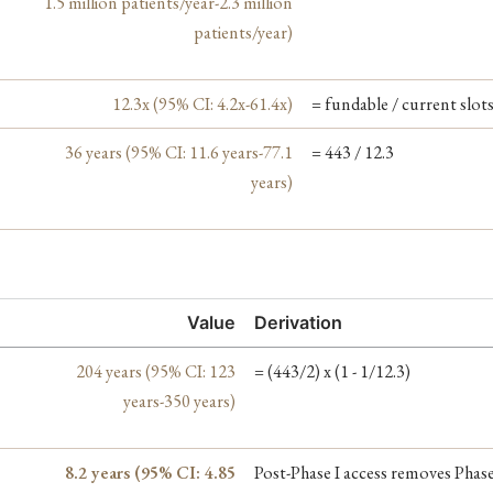
1.5 million patients/year-2.3 million
patients/year)
12.3x (95% CI: 4.2x-61.4x)
= fundable / current slot
36 years (95% CI: 11.6 years-77.1
= 443 / 12.3
years)
Value
Derivation
204 years (95% CI: 123
= (443/2) x (1 - 1/12.3)
years-350 years)
8.2 years (95% CI: 4.85
Post-Phase I access removes Phase 