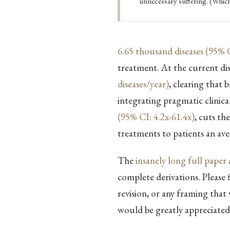
unnecessary suffering. (Which
6.65 thousand diseases (95% C
treatment. At the current di
diseases/year)
, clearing that 
integrating pragmatic clinical
(95% CI: 4.2x-61.4x)
, cuts th
treatments to patients an av
The
insanely long full paper
complete derivations. Please 
revision, or any framing that
would be greatly appreciated