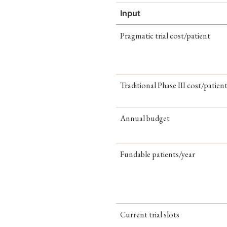
Input
Pragmatic trial cost/patient
Traditional Phase III cost/patien
Annual budget
Fundable patients/year
Current trial slots