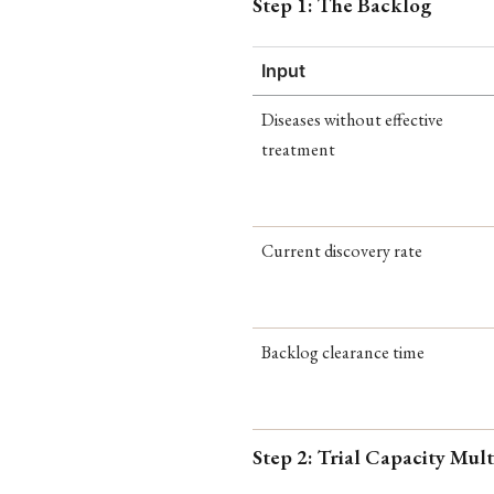
Step 1: The Backlog
Input
Diseases without effective
treatment
Current discovery rate
Backlog clearance time
Step 2: Trial Capacity Mult