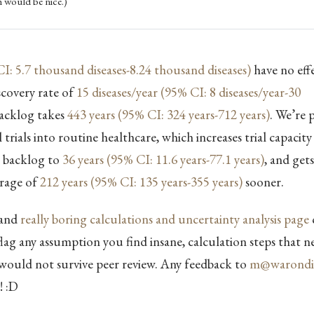
 would be nice.)
I: 5.7 thousand diseases-8.24 thousand diseases)
have no effe
scovery rate of
15 diseases/year (95% CI: 8 diseases/year-30
backlog takes
443 years (95% CI: 324 years-712 years)
. We’re 
 trials into routine healthcare, which increases trial capacit
e backlog to
36 years (95% CI: 11.6 years-77.1 years)
, and gets
erage of
212 years (95% CI: 135 years-355 years)
sooner.
and
really boring calculations and uncertainty analysis page
flag any assumption you find insane, calculation steps that n
 would not survive peer review. Any feedback to
m@warondis
! :D