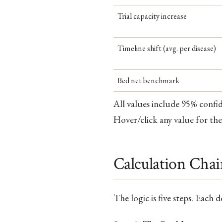
Trial capacity increase
Timeline shift (avg. per disease)
Bed net benchmark
All values include 95% confi
Hover/click any value for the
Calculation Cha
The logic is five steps. Each 