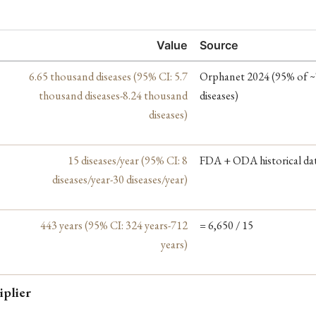
Value
Source
6.65 thousand diseases (95% CI: 5.7
Orphanet 2024 (95% of ~
thousand diseases-8.24 thousand
diseases)
diseases)
15 diseases/year (95% CI: 8
FDA + ODA historical da
diseases/year-30 diseases/year)
443 years (95% CI: 324 years-712
= 6,650 / 15
years)
iplier