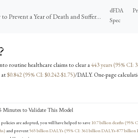
dFDA
P
Ubiquitous Pragmatic Trial Impact Analysis: How to Prevent a Year of Death and Suffering for 84 Cents
Spec
?
into routine healthcare claims to clear a
443 years (95% CI: 3
 at
$0.842 (95% CI: $0.242-$1.75)
/DALY. One-page calculati
 Minutes to Validate This Model
e policies are adopted, you will have helped to save
10.7 billion deaths (95% C
ths)
and prevent
565 billion DALYs (95% CI: 361 billion DALYs-877 billio