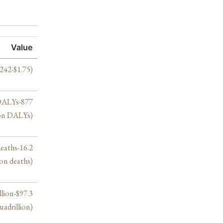
Value
.242-$1.75)
 DALYs-877
ion DALYs)
deaths-16.2
ion deaths)
llion-$97.3
uadrillion)