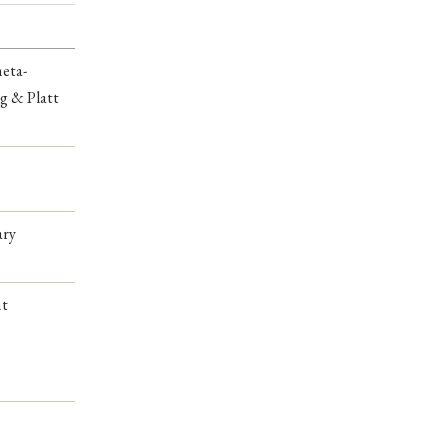
meta-
g & Platt
ary
nt