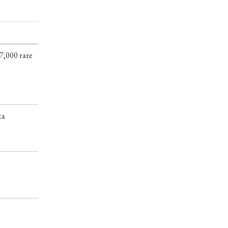
7,000 rare
ta