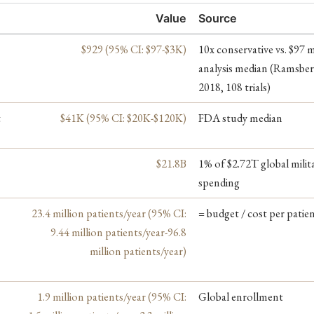
Value
Source
$929 (95% CI: $97-$3K)
10x conservative vs. $97 
analysis median (Ramsber
2018, 108 trials)
t
$41K (95% CI: $20K-$120K)
FDA study median
$21.8B
1% of $2.72T global milit
spending
23.4 million patients/year (95% CI:
= budget / cost per patie
9.44 million patients/year-96.8
million patients/year)
1.9 million patients/year (95% CI:
Global enrollment